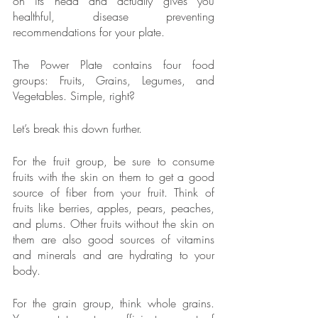
on its head and actually gives you 
healthful, disease preventing 
recommendations for your plate.
The Power Plate contains four food 
groups: Fruits, Grains, Legumes, and 
Vegetables. Simple, right?
Let’s break this down further.
For the fruit group, be sure to consume 
fruits with the skin on them to get a good 
source of fiber from your fruit. Think of 
fruits like berries, apples, pears, peaches, 
and plums. Other fruits without the skin on 
them are also good sources of vitamins 
and minerals and are hydrating to your 
body.
For the grain group, think whole grains. 