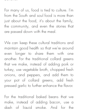
For many of us, food is tied to culture. I’m 
from the South and soul food is more than 
just about the food, it's about the family, 
the community, and even the stories that 
are passed down with the meal. 
We can keep these cultural traditions and 
maintain good health so that we’re around 
even longer to share them with one 
another. For the traditional collard greens 
that we make, instead of adding pork or 
turkey, use vegetable broth, chopped fresh 
onions, and peppers, and add them to 
your pot of collard greens, add fresh 
pressed garlic to further enhance the flavor. 
For the traditional baked beans that we 
make, instead of adding bacon, use a 
dash of liquid smoke. And for the 