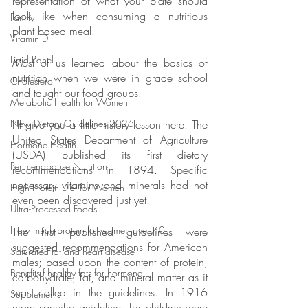
representation of what your plate should 
look like when consuming a nutritious 
Family
plant based meal.
Vitamin D
Lipid Panel
Most of us learned about the basics of 
nutrition when we were in grade school 
Cholesterol
and taught our food groups.
Metabolic Health for Women
I’ll give you a little history lesson here. The 
New Dietary Guidelines 2026
United States Department of Agriculture 
Hormone Health
(USDA) published its first dietary 
Perimenopause Nutrition
recommendations in 1894. Specific 
necessary vitamins and minerals had not 
High Protein Diet for Women
even been discovered just yet. 
Ultra-Processed Foods
How much protein for women over 40
The first published guidelines were 
suggested recommendations for American 
Saturated fat and heart disease
males; based upon the content of protein, 
Benefits f healthy fats for hormone
carbohydrate, fat, and mineral matter as it 
was called in the guidelines. In 1916 
Supplements
more specific guidelines for children were 