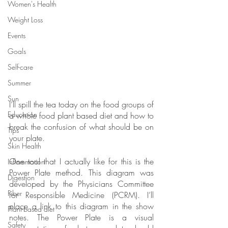
Women's Health
Weight Loss
Events
Goals
Self-care
Summer
Sun
I’ll spill the tea today on the food groups of 
Education
a whole food plant based diet and how to 
break the confusion of what should be on 
Tips
your plate.
Skin Health
One tool that I actually like for this is the 
Inflammation
Power Plate method. This diagram was 
Digestion
developed by the Physicians Committee 
Fiber
for Responsible Medicine (PCRM). I’ll 
place a link to this diagram in the show 
Plant-based diet
notes. The Power Plate is a visual 
Safety