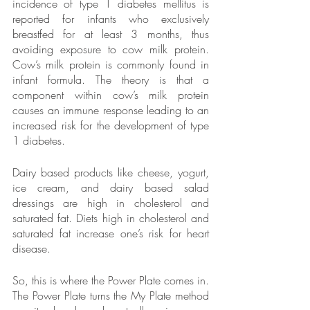
incidence of type 1 diabetes mellitus is 
reported for infants who exclusively 
breastfed for at least 3 months, thus 
avoiding exposure to cow milk protein. 
Cow’s milk protein is commonly found in 
infant formula. The theory is that a 
component within cow’s milk protein 
causes an immune response leading to an 
increased risk for the development of type 
1 diabetes. 
Dairy based products like cheese, yogurt, 
ice cream, and dairy based salad 
dressings are high in cholesterol and 
saturated fat. Diets high in cholesterol and 
saturated fat increase one’s risk for heart 
disease. 
So, this is where the Power Plate comes in. 
The Power Plate turns the My Plate method 