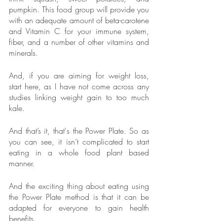
pumpkin. This food group will provide you 
with an adequate amount of beta-carotene 
and Vitamin C for your immune system, 
fiber, and a number of other vitamins and 
minerals. 
And, if you are aiming for weight loss, 
start here, as I have not come across any 
studies linking weight gain to too much 
kale.
And that’s it, that's the Power Plate. So as 
you can see, it isn’t complicated to start 
eating in a whole food plant based 
manner. 
And the exciting thing about eating using 
the Power Plate method is that it can be 
adapted for everyone to gain health 
benefits.