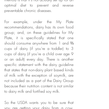
optimal diet to prevent and reverse 
preventable chronic diseases. 
For example, under the My Plate 
recommendations, dairy has its own food 
group; and, on these guidelines for My 
Plate, it is specifically stated that one 
should consume anywhere from 1 and ⅔ 
cups of dairy (if you’re a toddler) to 3 
cups of dairy (if you’re a child over age 9 
or an adult) every day. There is another 
specific statement with the dairy guideline 
that states that non-dairy plant based kinds 
of milk with the exception of soymilk, are 
not included as a part of the Dairy Group 
because their nutrition content is not similar 
to dairy milk and fortified soy milk.
So the USDA wants you to be sure that 
you are getting your dairy from a cow. 