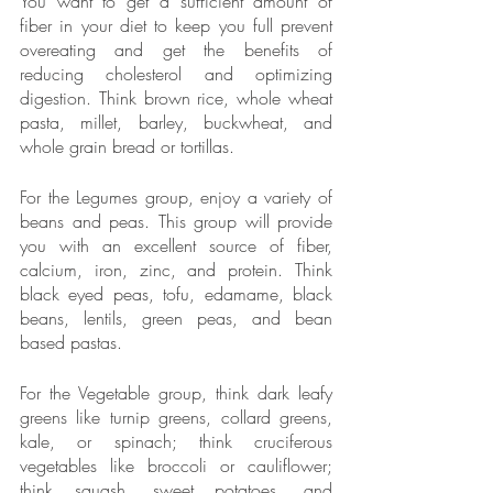
You want to get a sufficient amount of 
fiber in your diet to keep you full prevent 
overeating and get the benefits of 
reducing cholesterol and optimizing 
digestion. Think brown rice, whole wheat 
pasta, millet, barley, buckwheat, and 
whole grain bread or tortillas.
For the Legumes group, enjoy a variety of 
beans and peas. This group will provide 
you with an excellent source of fiber, 
calcium, iron, zinc, and protein. Think 
black eyed peas, tofu, edamame, black 
beans, lentils, green peas, and bean 
based pastas. 
For the Vegetable group, think dark leafy 
greens like turnip greens, collard greens, 
kale, or spinach; think cruciferous 
vegetables like broccoli or cauliflower; 
think squash, sweet potatoes, and 