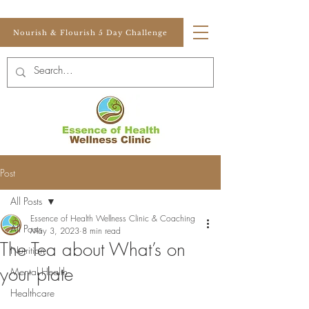
Nourish & Flourish 5 Day Challenge
Post
All Posts
Essence of Health Wellness Clinic & Coaching
All Posts
May 3, 2023
8 min read
The Tea about What’s on
Nutrition
your plate
Mental Health
Healthcare