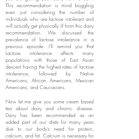
This recommendation is mind boggling 
even just considering the number of 
individuals who are lactose intolerant and 
will actually get physically ill from this dairy 
recommendation. We discussed the 
prevalence of lactose intolerance in a 
previous episode. I’ll remind you that 
Lactose intolerance affects many 
populations with those of East Asian 
descent having the highest rates of lactose 
intolerance, followed by Native 
Americans, African Americans, Mexican 
Americans, and Caucasians. 
Now let me give you some cream based 
tea about dairy and chronic disease. 
Dairy has been recommended as an 
added part of our diets for many years 
due to our body’s need for protein, 
calcium, and fat. Calcium is necessary for 