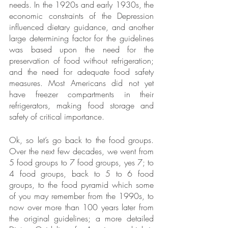
needs. In the 1920s and early 1930s, the 
economic constraints of the Depression 
influenced dietary guidance, and another 
large determining factor for the guidelines 
was based upon the need for the 
preservation of food without refrigeration; 
and the need for adequate food safety 
measures. Most Americans did not yet 
have freezer compartments in their 
refrigerators, making food storage and 
safety of critical importance.
Ok, so let’s go back to the food groups. 
Over the next few decades, we went from 
5 food groups to 7 food groups, yes 7; to 
4 food groups, back to 5 to 6 food 
groups, to the food pyramid which some 
of you may remember from the 1990s, to 
now over more than 100 years later from 
the original guidelines; a more detailed 