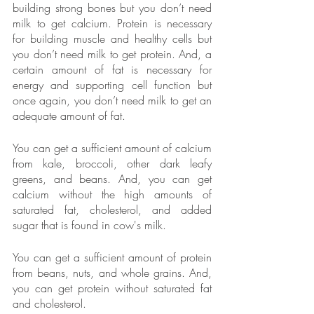
building strong bones but you don’t need 
milk to get calcium. Protein is necessary 
for building muscle and healthy cells but 
you don’t need milk to get protein. And, a 
certain amount of fat is necessary for 
energy and supporting cell function but 
once again, you don’t need milk to get an 
adequate amount of fat.
You can get a sufficient amount of calcium 
from kale, broccoli, other dark leafy 
greens, and beans. And, you can get 
calcium without the high amounts of 
saturated fat, cholesterol, and added 
sugar that is found in cow's milk.  
You can get a sufficient amount of protein 
from beans, nuts, and whole grains. And, 
you can get protein without saturated fat 
and cholesterol.