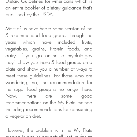
Dietary Guidelines for Americans which is 
an entire booklet of dietary guidance that’s 
published by the USDA. 
Most of us have heard some version of the 
5 recommended food groups through the 
years which have included fruits, 
vegetables, grains, Protein foods, and 
dairy. If you go online to myplate.gov 
they’ll show you these 5 food groups on a 
plate and show you a number of ways to 
meet these guidelines. For those who are 
wondering, no, the recommendation for 
the sugar food group is no longer there. 
Now, there are some good 
recommendations on the My Plate method 
including recommendations for consuming 
a vegetarian diet.
However, the problem with the My Plate 
method is that it's not actually set up for an 