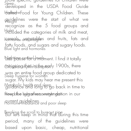
Sleep
developed in the USDA Food Guide 
called Food for Young Children. These 
Hormone
guidelines were the start of what we 
Weight
recognize as the 5 food groups and 
Habit
included the categories of milk and meat, 
cereals, vegetables and fruits, fats and 
hormones and weight
fatty foods, and sugars and sugary foods.
Blue light and hormones
Nighttime cortisol levels
Let’s pause for a moment. I find it totally 
intriguing that in the early 1900s, there 
Circadian rhythm disruption
was an entire food group dedicated to 
Sleep hygiene for women
sugar. My kids may hear me present this 
Metabolic health and sleep
guidance and long to go back in time to 
keep the sugar recommendation in our 
How blue light affects weight gain
current guidelines. 
Hormone imbalance and poor sleep
Breaking the scroll to burnout pipe
But let’s keep in mind that during this time 
period, many of the guidelines were 
based upon basic, cheap, nutritional 