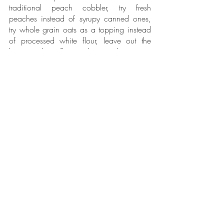
traditional peach cobbler, try fresh 
peaches instead of syrupy canned ones, 
try whole grain oats as a topping instead 
of processed white flour, leave out the 
butter, and use flax seeds instead to give a 
plant based egg consistency. We can 
have our traditions and be healthy at the 
same time!
Now, let’s transition over to our Ask The 
Expert segment. 
In today’s Ask The Expert segment; our 
question was submitted by Shaunna. Her 
question is “What are vitamin-rich foods 
that are less expensive?”
Thanks for submitting this question 
Shaunna!