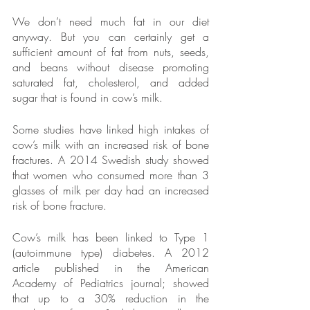
We don’t need much fat in our diet 
anyway. But you can certainly get a 
sufficient amount of fat from nuts, seeds, 
and beans without disease promoting 
saturated fat, cholesterol, and added 
sugar that is found in cow’s milk.
Some studies have linked high intakes of 
cow’s milk with an increased risk of bone 
fractures. A 2014 Swedish study showed 
that women who consumed more than 3 
glasses of milk per day had an increased 
risk of bone fracture.
Cow’s milk has been linked to Type 1 
(autoimmune type) diabetes. A 2012 
article published in the American 
Academy of Pediatrics journal; showed 
that up to a 30% reduction in the 