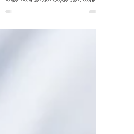
By Dr. Shayla Toombs-Withers Happy New Year! We
are officially in "resolution season." You know, that
magical time of year when everyone is convinced they
are going to transform their entire life starting January
1st. While I love the energy of a fresh start and goal
setting, I have seen too many motivated individuals
burn out by February because they try to overhaul
everything at once without understanding what their
bodies actually need. Recently, the American Medical
Assoc