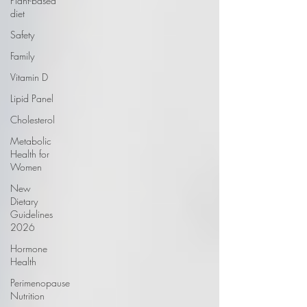
Plant-based
diet
Safety
Family
Vitamin D
Lipid Panel
Cholesterol
Metabolic
Health for
Women
New
Dietary
Guidelines
2026
Hormone
Health
Perimenopause
Nutrition