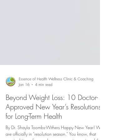
Essence of Health Wellness Clinic & Coaching
Jan 16
4 min read
Beyond Weight Loss: 10 Doctor-
Approved New Year’s Resolutions
for Long-Term Health