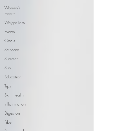
Women's
Health
Weight Loss
Events
Goals
Self-care
Summer
Sun
Education
Tips
Skin Health
Inflammation
Digestion
Fiber