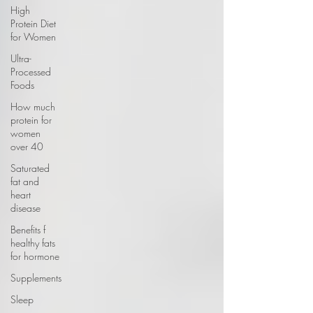
High
Protein Diet
for Women
Ultra-
Processed
Foods
How much
protein for
women
over 40
Saturated
fat and
heart
disease
Benefits f
healthy fats
for hormone
Supplements
Sleep