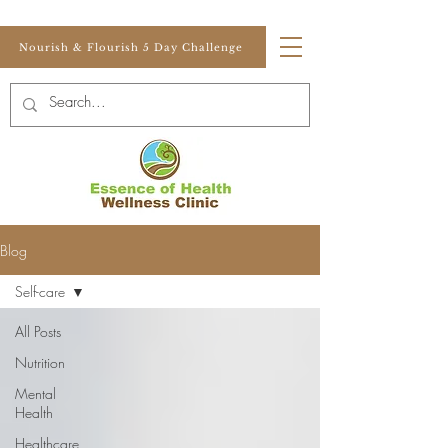
Nourish & Flourish 5 Day Challenge
Blog
Self-care
All Posts
Nutrition
Mental
Health
Healthcare