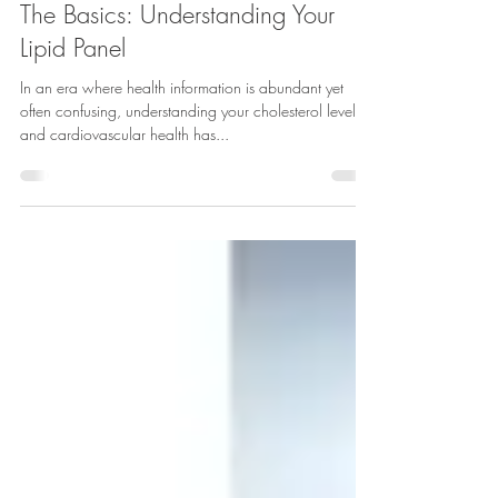
Essence of Health Wellness Clinic & Coaching
Feb 20, 2025
5 min read
The Basics: Understanding Your
Lipid Panel
In an era where health information is abundant yet
often confusing, understanding your cholesterol levels
and cardiovascular health has...