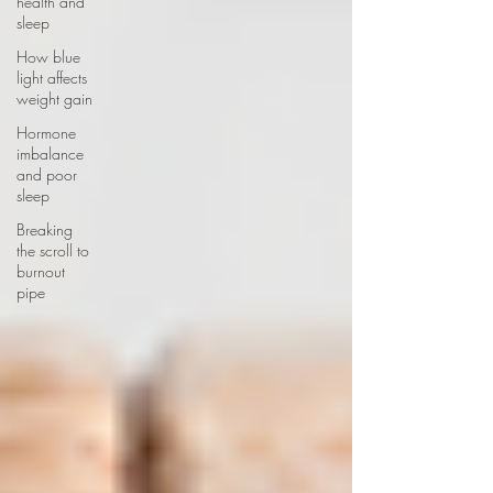
health and
sleep
How blue
light affects
weight gain
Hormone
imbalance
and poor
sleep
Breaking
the scroll to
burnout
pipe