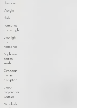
Hormone
Weight
Habit
hormones
and weight
Blue light
and
hormones
Nighttime
cortisol
levels
Circadian
rhythm
disruption
Sleep
hygiene for
women
Metabolic