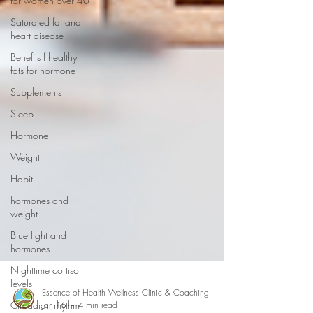
for women over 40
Saturated fat and
heart disease
Benefits f healthy
fats for hormone
Supplements
Sleep
Hormone
Weight
Habit
hormones and
weight
Blue light and
hormones
Nighttime cortisol
levels
Circadian rhythm