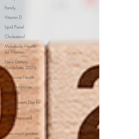
Family
Vitamin D
Lipid Panel
Cholesterol
Metabolic Health
for Women
New Dietary
Guidelines 2026
Hormone Health
Perimenopause
Nutrition
High Protein Diet for
Women
Ultra-Processed
Foods
How much protein