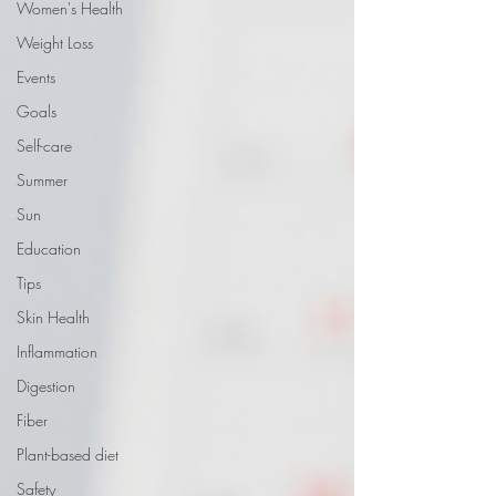
Women's Health
Weight Loss
Events
Goals
Self-care
Summer
Sun
Education
Tips
Skin Health
Inflammation
Digestion
Fiber
Plant-based diet
Safety