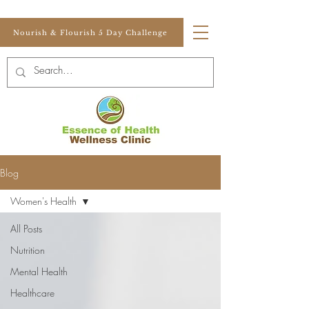
Nourish & Flourish 5 Day Challenge
Blog
Women's Health
All Posts
Nutrition
Mental Health
Healthcare