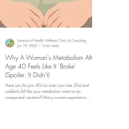
Essence of Health Wellness Clinic & Coaching
Jun 19, 2025
3 min read
Why A Woman's Metabolism After
Age 40 Feels Like It 'Broke'
(Spoiler: It Didn't)
Have you hit your 40s (or even your late 30s) and
suddenly felt like your metabolism went on an
unexpected vacation? Many women experience