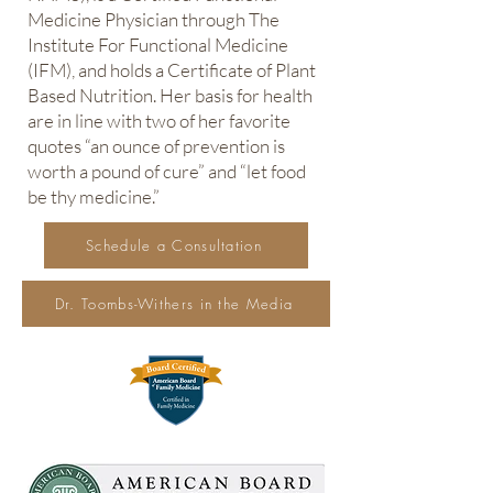
Medicine Physician through The
Institute For Functional Medicine
(IFM), and holds a Certificate of Plant
Based Nutrition. Her basis for health
are in line with two of her favorite
quotes “an ounce of prevention is
worth a pound of cure” and “let food
be thy medicine.”
Schedule a Consultation
Dr. Toombs-Withers in the Media