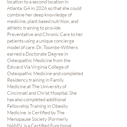
location to a second location in
Atlanta, GA in 2026 so that she could
combine her deep knowledge of
medicine, plant based nutrition, and
athletic training to provide
Preventative and Chronic Care to her
patients using a unique concierge
model of care. Dr. Toombs-Withers
earned a Doctorate Degree in
Osteopathic Medicine from the
Edward Via Virginia College of
Osteopathic Medicine and completed
Residency training in Family
Medicine at The University of
Cincinnati and Christ Hospital. She
has also completed additional
Fellowship Training in Obesity
Medicine, is Certified by The
Menopause Society (Formerly
NAMS), is a Certified Functional