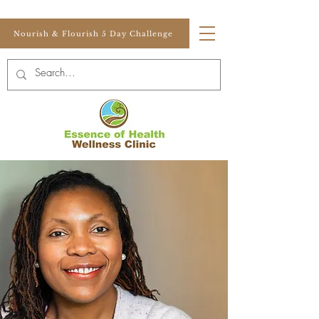
Nourish & Flourish 5 Day Challenge