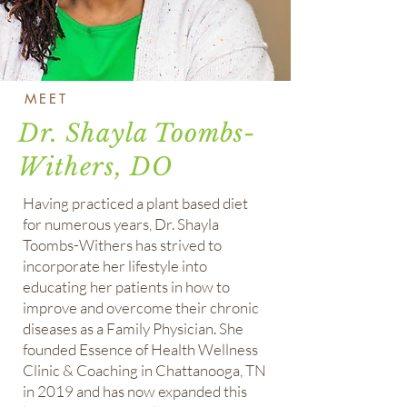
MEET
Dr. Shayla Toombs-
Withers, DO
Having practiced a plant based diet
for numerous years, Dr. Shayla
Toombs-Withers has strived to
incorporate her lifestyle into
educating her patients in how to
improve and overcome their chronic
diseases as a Family Physician. She
founded Essence of Health Wellness
Clinic & Coaching in Chattanooga, TN
in 2019 and has now expanded this