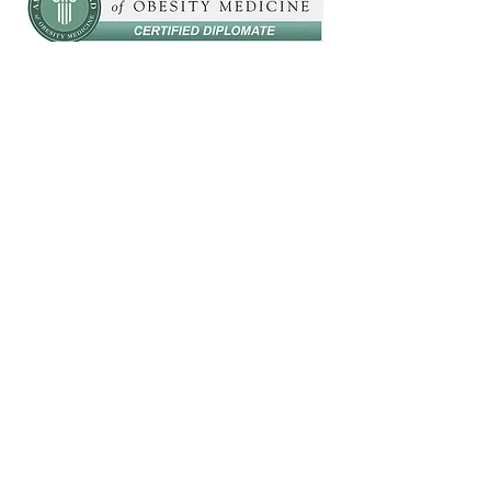
Are you looking to promote
health and wellness
amongst your employees,
your church, or at your
next public event?