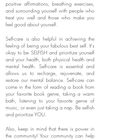
positive affirmations, breathing exercises, 
and surrounding yourself with people who 
treat you well and those who make you 
feel good about yourself.
Self-care is also helpful in achieving the 
feeling of being your fabulous best self. It's 
okay to be SELFISH and prioritize yourself 
and your health, both physical health and 
mental health. Self-care is essential and 
allows us to recharge, rejuvenate, and 
restore our mental balance. Self-care can 
come in the form of reading a book from 
your favorite book genre, taking a warm 
bath, listening to your favorite genre of 
music, or even just taking a nap. Be selfish 
and prioritize YOU.
Also, keep in mind that there is power in 
the community! Your community can help 