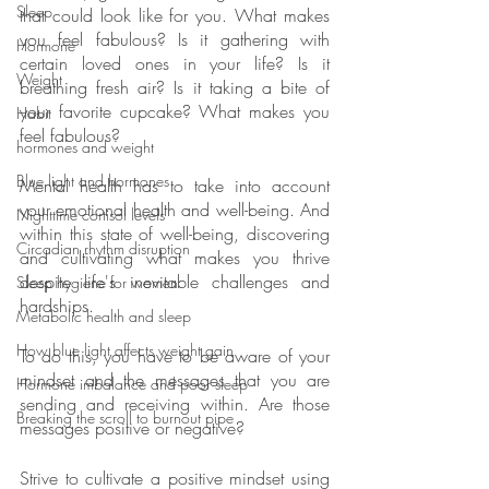
Sleep
that could look like for you. What makes 
you feel fabulous? Is it gathering with 
Hormone
certain loved ones in your life? Is it 
Weight
breathing fresh air? Is it taking a bite of 
your favorite cupcake? What makes you 
Habit
feel fabulous?
hormones and weight
Blue light and hormones
Mental health has to take into account 
your emotional health and well-being. And 
Nighttime cortisol levels
within this state of well-being, discovering 
Circadian rhythm disruption
and cultivating what makes you thrive 
despite life's inevitable challenges and 
Sleep hygiene for women
hardships. 
Metabolic health and sleep
How blue light affects weight gain
To do this, you have to be aware of your 
mindset and the messages that you are 
Hormone imbalance and poor sleep
sending and receiving within. Are those 
Breaking the scroll to burnout pipe
messages positive or negative?
Strive to cultivate a positive mindset using 