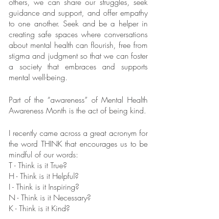
others, we can share our struggles, seek 
guidance and support, and offer empathy 
to one another. Seek and be a helper in 
creating safe spaces where conversations 
about mental health can flourish, free from 
stigma and judgment so that we can foster 
a society that embraces and supports 
mental well-being.
Part of the “awareness” of Mental Health 
Awareness Month is the act of being kind. 
I recently came across a great acronym for 
the word THINK that encourages us to be 
mindful of our words:
T - Think is it True?
H - Think is it Helpful?
I - Think is it Inspiring?
N - Think is it Necessary?
K - Think is it Kind?