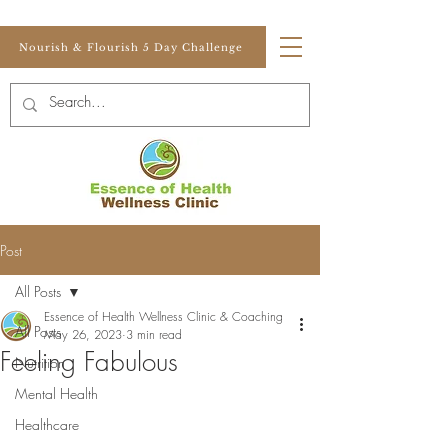
Nourish & Flourish 5 Day Challenge
Post
All Posts
Essence of Health Wellness Clinic & Coaching
All Posts
May 26, 2023
3 min read
Feeling Fabulous
Nutrition
Mental Health
Healthcare