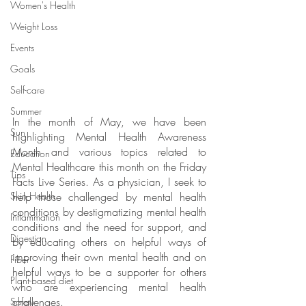
Women's Health
Weight Loss
Events
Goals
Self-care
Summer
In the month of May, we have been 
Sun
highlighting Mental Health Awareness 
Month and various topics related to 
Education
Mental Healthcare this month on the Friday 
Tips
Facts Live Series. As a physician, I seek to 
Skin Health
help those challenged by mental health 
conditions by destigmatizing mental health 
Inflammation
conditions and the need for support, and 
Digestion
by educating others on helpful ways of 
improving their own mental health and on 
Fiber
helpful ways to be a supporter for others 
Plant-based diet
who are experiencing mental health 
challenges.
Safety