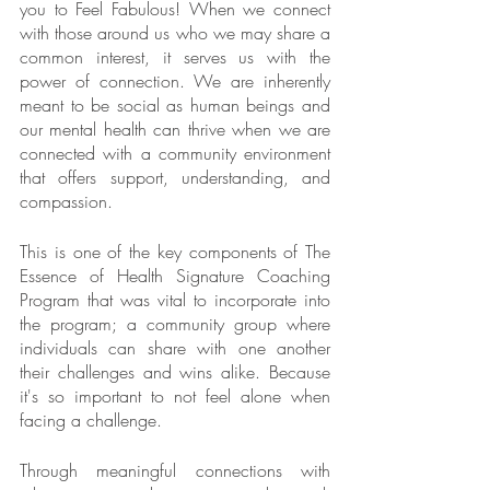
you to Feel Fabulous! When we connect 
with those around us who we may share a 
common interest, it serves us with the 
power of connection. We are inherently 
meant to be social as human beings and 
our mental health can thrive when we are 
connected with a community environment 
that offers support, understanding, and 
compassion.
This is one of the key components of The 
Essence of Health Signature Coaching 
Program that was vital to incorporate into 
the program; a community group where 
individuals can share with one another 
their challenges and wins alike. Because 
it's so important to not feel alone when 
facing a challenge.
Through meaningful connections with 