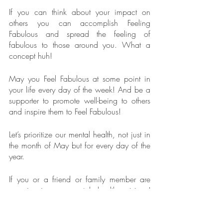
If you can think about your impact on 
others you can accomplish Feeling 
Fabulous and spread the feeling of 
fabulous to those around you. What a 
concept huh!
May you Feel Fabulous at some point in 
your life every day of the week! And be a 
supporter to promote well-being to others 
and inspire them to Feel Fabulous!
Let’s prioritize our mental health, not just in 
the month of May but for every day of the 
year.
If you or a friend or family member are 
experiencing a mental health crisis, I 
encourage you to reach out immediately 
to the National Suicide Prevention Lifeline. 