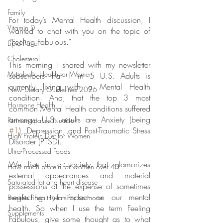
Family
For today’s Mental Health discussion, I 
Vitamin D
wanted to chat with you on the topic of 
“Feeling Fabulous.”
Lipid Panel
Cholesterol
This morning I shared with my newsletter 
Metabolic Health for Women
subscribers that 1 in 5 U.S. Adults is 
currently living with a Mental Health 
New Dietary Guidelines 2026
condition. And, that the top 3 most 
Hormone Health
common Mental Health conditions suffered 
amongst U.S. adults are Anxiety (being 
Perimenopause Nutrition
#1
), Depression, and Post-Traumatic Stress 
High Protein Diet for Women
Disorder (PTSD).
Ultra-Processed Foods
We live in a society that glamorizes 
How much protein for women over 40
external appearances and material 
Saturated fat and heart disease
possessions at the expense of sometimes 
neglecting the impact on our mental 
Benefits f healthy fats for hormone
health. So when I use the term Feeling 
Supplements
Fabulous, give some thought as to what 